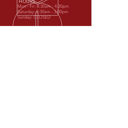
HOURS
Mon - Fri: 8:30am - 4:30pm
Saturday: 8:30
am - 3:00
pm
Sunday: CLOSED
2ND GENERATION FAMILY
OWNED
Proudly serving Wisconsin Rapids and
surrounding area
OUR SERVICES
-Removal of Scrap Metal
- Disposal and Removal of Junk
Vehicles
- Used Car and Truck Parts
- Container Service for Industrial Scrap
- Disposal of Freon Units ($15 charge)