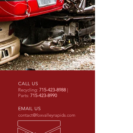
CALL US
Recycling:
715-423-8988
|
Parts:
715-423-8990
EMAIL US
contact@foxvalleyrapids.com