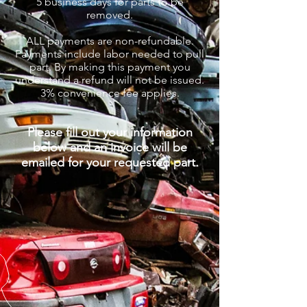
5
business days for parts to be
removed.
ALL payments are non-refundable.
Payments include labor needed to pull
part. By making this payment you
understand a refund will not be issued.
3% convenience fee applies.
Please fill out your information
below and an invoice will be
emailed for your requested part.