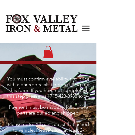
You must confirm availability and price
with a parts specialist before filling out
this form. If you have not completed
this step please call
715-423-8988
ext 4.
Payment must be made in full before
parts are pulled and shipped.
Please note: All parts are still attached
to vehicle. Please allow at least 2-