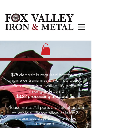
$75
deposit is required before any
engine or transmission will be pulled.
Please confirm availability before
making a deposit.
$3.22 processing fee applies.
Please note: All parts are still attached
to vehicle. Please allow at least 2-
5
business days for parts to be
removed.