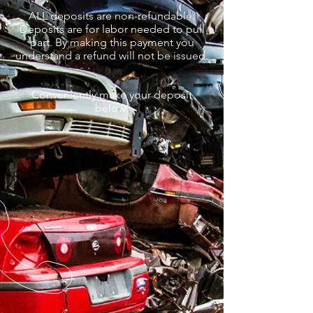
ALL deposits are non-refundable.
Deposits are for labor needed to pull
part. By making this payment you
understand a refund will not be issued.
Conveniently make your deposit
below: