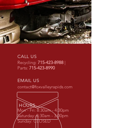
CALL US
Recycling:
715-423-8988
|
Parts:
715-423-8990
EMAIL US
contact@foxvalleyrapids.com
HOURS
Mon - Fri: 8:30am - 4:30pm
Saturday: 8:30
am - 3:00
pm
Sunday: CLOSED